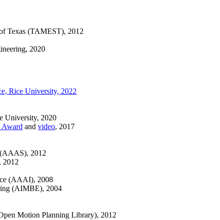
 of Texas (TAMEST), 2012
ineering, 2020
e, Rice University, 2022
e University, 2020
r Award
and
video
, 2017
e (AAAS), 2012
), 2012
ence (AAAI), 2008
ering (AIMBE), 2004
pen Motion Planning Library), 2012