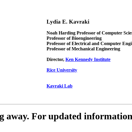
Lydia E. Kavraki
Noah Harding Professor of Computer Scie
Professor of Bioengineering
Professor of Electrical and Computer Eng
Professor of Mechanical Engineering
Director,
Ken Kennedy Institute
Rice University
Kavraki Lab
ing away. For updated informatio