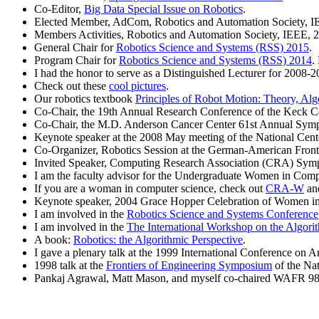
Co-Editor,
Big Data Special Issue on Robotics
.
Elected Member, AdCom, Robotics and Automation Society, I
Members Activities, Robotics and Automation Society, IEEE, 
General Chair for
Robotics Science and Systems (RSS) 2015
.
Program Chair for
Robotics Science and Systems (RSS) 2014
.
I had the honor to serve as a Distinguished Lecturer for 2008-2
Check out these
cool pictures
.
Our robotics textbook
Principles of Robot Motion: Theory, Al
Co-Chair, the 19th Annual Research Conference of the Keck Ce
Co-Chair, the M.D. Anderson Cancer Center 61st Annual Sym
Keynote speaker at the 2008 May meeting of the National Ce
Co-Organizer, Robotics Session at the German-American Front
Invited Speaker, Computing Research Association (CRA) Sym
I am the faculty advisor for the
Undergraduate Women in Comput
If you are a woman in computer science, check out
CRA-W
and
Keynote speaker, 2004 Grace Hopper Celebration of Women i
I am involved in the
Robotics Science and Systems Conference
I am involved in the
The International Workshop on the Algori
A book:
Robotics: the Algorithmic Perspective
.
I gave a plenary talk at the 1999 International Conference on Art
1998 talk at the
Frontiers of Engineering Symposium
of the Na
Pankaj Agrawal, Matt Mason, and myself co-chaired WAFR 98, 