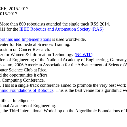
EEE, 2015-2017.
2015-2017.
 More than 800 roboticists attended the single track RSS 2014.
011 for the
IEEE Robotics and Automation Society (RAS)
.
gorithms and Implementations
is used worldwide.
nter for Biomedical Sciences Training.
posium on Cancer Research.
nter for Women & Information Technology
(NCWIT)
.
iers of Engineering of the National Academy of Engineering, Germany
posium, 2006 American Association for the Advancement of Science 
er Science Club at Rice.
 the opportunities it offers.
n Computing Conference.
. This is a single-track conference aimed to promote the very best work 
thmic Foundations of Robotics
. This is the best venue for algorithmic w
ificial Intelligence.
tional Academy of Engineering.
the Third International Workshop on the Algorithmic Foundations of 