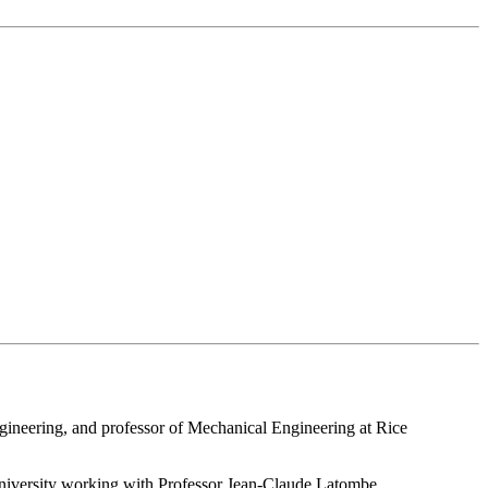
gineering, and professor of Mechanical Engineering at Rice
niversity working with Professor Jean-Claude Latombe.