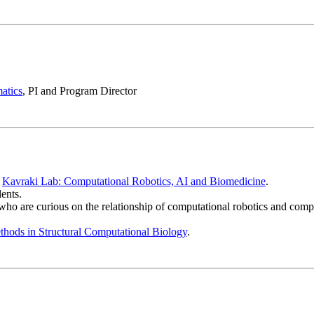
atics
, PI and Program Director
:
Kavraki Lab: Computational Robotics, AI and Biomedicine
.
ents.
who are curious on the relationship of computational robotics and compu
hods in Structural Computational Biology
.