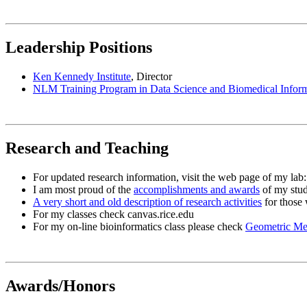
Leadership Positions
Ken Kennedy Institute
, Director
NLM Training Program in Data Science and Biomedical Inform
Research and Teaching
For updated research information, visit the web page of my lab
I am most proud of the
accomplishments and awards
of my stud
A very short and old description of research activities
for those 
For my classes check canvas.rice.edu
For my on-line bioinformatics class please check
Geometric Met
Awards/Honors