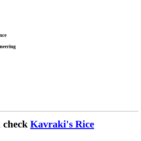
nce
ineering
n check
Kavraki's Rice