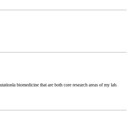
tationla biomedicine that are both core research areas of my lab.