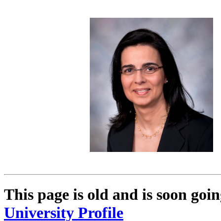
This page is old and is soon go
University Profile