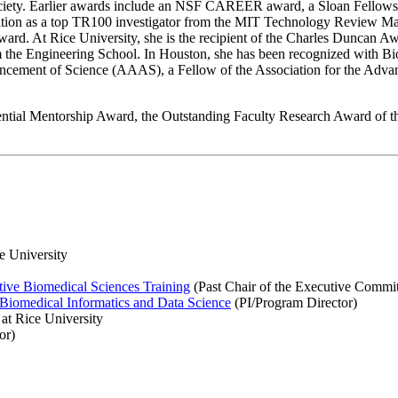
iety. Earlier awards include an NSF CAREER award, a Sloan Fellowshi
on as a top TR100 investigator from the MIT Technology Review Magazi
d. At Rice University, she is the recipient of the Charles Duncan Awa
 the Engineering School. In Houston, she has been recognized with 
ncement of Science (AAAS), a Fellow of the Association for the Advanc
ential Mentorship Award, the Outstanding Faculty Research Award of t
e University
tive Biomedical Sciences Training
(Past Chair of the Executive Commit
Biomedical Informatics and Data Science
(PI/Program Director)
at Rice University
or)