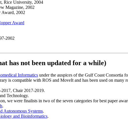
 Rice University, 2004
iew Magazine, 2002
r Award, 2002
Hopper Award
97-2002
hat has not been updated for a while)
omedical Informatics
under the auspices of the Gulf Coast Consortia fo
ibrary is compatible with ROS and MoveIt and has been used on many r
5-2017, Chair 2017-2019.
and Technology.
n, we were finalists in two of the seven categories for best paper awar
ch
.
and Autonomous Systems
.
ology and Bioinformatics
.