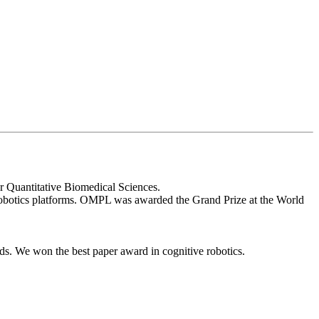
r Quantitative Biomedical Sciences.
obotics platforms. OMPL was awarded the Grand Prize at the World
ds. We won the best paper award in cognitive robotics.