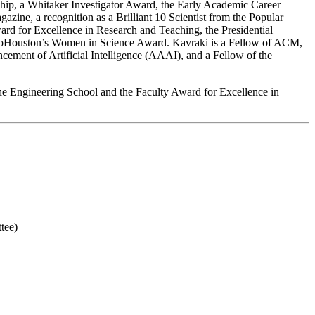
p, a Whitaker Investigator Award, the Early Academic Career
ne, a recognition as a Brilliant 10 Scientist from the Popular
rd for Excellence in Research and Teaching, the Presidential
BioHouston’s Women in Science Award. Kavraki is a Fellow of ACM,
ement of Artificial Intelligence (AAAI), and a Fellow of the
he Engineering School and the Faculty Award for Excellence in
tee)