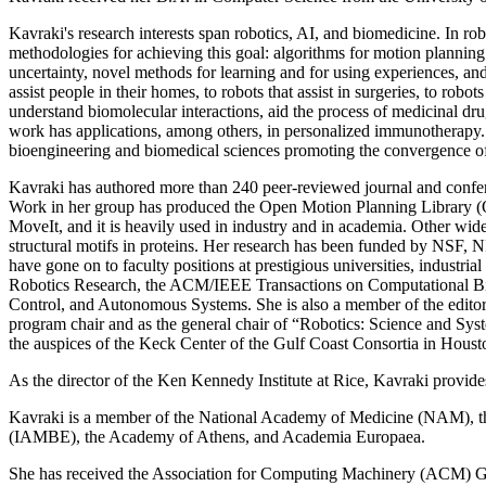
Kavraki's research interests span robotics, AI, and biomedicine. In ro
methodologies for achieving this goal: algorithms for motion plannin
uncertainty, novel methods for learning and for using experiences, and 
assist people in their homes, to robots that assist in surgeries, to ro
understand biomolecular interactions, aid the process of medicinal dr
work has applications, among others, in personalized immunotherapy. K
bioengineering and biomedical sciences promoting the convergence of 
Kavraki has authored more than 240 peer-reviewed journal and confere
Work in her group has produced the Open Motion Planning Library (O
MoveIt, and it is heavily used in industry and in academia. Other w
structural motifs in proteins. Her research has been funded by NSF
have gone on to faculty positions at prestigious universities, industria
Robotics Research, the ACM/IEEE Transactions on Computational Bio
Control, and Autonomous Systems. She is also a member of the editor
program chair and as the general chair of “Robotics: Science and S
the auspices of the Keck Center of the Gulf Coast Consortia in Houst
As the director of the Ken Kennedy Institute at Rice, Kavraki provide
Kavraki is a member of the National Academy of Medicine (NAM), t
(IAMBE), the Academy of Athens, and Academia Europaea.
She has received the Association for Computing Machinery (ACM)