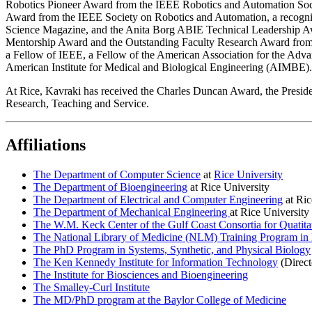
Robotics Pioneer Award from the IEEE Robotics and Automation Soc
Award from the IEEE Society on Robotics and Automation, a recogniti
Science Magazine, and the Anita Borg ABIE Technical Leadership Awar
Mentorship Award and the Outstanding Faculty Research Award from
a Fellow of IEEE, a Fellow of the American Association for the Adva
American Institute for Medical and Biological Engineering (AIMBE).
At Rice, Kavraki has received the Charles Duncan Award, the Presid
Research, Teaching and Service.
Affiliations
The Department of Computer Science
at
Rice University
The Department of Bioengineering
at Rice University
The Department of Electrical and Computer Engineering
at Ric
The Department of Mechanical Engineering
at Rice University
The W.M. Keck Center of the Gulf Coast Consortia for Quatita
The National Library of Medicine (NLM) Training Program in 
The PhD Program in Systems, Synthetic, and Physical Biology
The Ken Kennedy Institute for Information Technology
(Direct
The Institute for Biosciences and Bioengineering
The Smalley-Curl Institute
The MD/PhD program at the Baylor College of Medicine