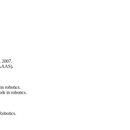
, 2007.
(AAAS).
in robotics.
ork in robotics.
Robotics.