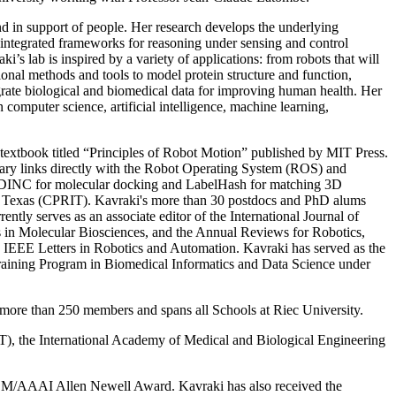
and in support of people. Her research develops the underlying
 integrated frameworks for reasoning under sensing and control
i’s lab is inspired by a variety of applications: from robots that will
tional methods and tools to model protein structure and function,
egrate biological and biomedical data for improving human health. Her
computer science, artificial intelligence, machine learning,
 textbook titled “Principles of Robot Motion” published by MIT Press.
ary links directly with the Robot Operating System (ROS) and
ude DINC for molecular docking and LabelHash for matching 3D
of Texas (CPRIT). Kavraki's more than 30 postdocs and PhD alums
rently serves as an associate editor of the International Journal of
in Molecular Biosciences, and the Annual Reviews for Robotics,
e IEEE Letters in Robotics and Automation. Kavraki has served as the
raining Program in Biomedical Informatics and Data Science under
s more than 250 members and spans all Schools at Riec University.
, the International Academy of Medical and Biological Engineering
M/AAAI Allen Newell Award. Kavraki has also received the