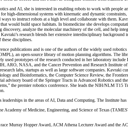
botics and AI, she is interested in enabling robots to work with people 
g for high-dimensional systems with kinematic and dynamic constraints,
ways to instruct robots at a high level and collaborate with them. Kavrak
bots that would build space habitats. In biomedicine she develops computa
ug discovery, analyze the molecular machinery of the cell, and help int
avraki’s research blends her extensive interdisciplinary background in 
these disciplines.
nce publications and is one of the authors of the widely used robotics
MPL), an open-source library of motion planning algorithms. The libr
idely used prototypes of the research conducted in her laboratory incl
, NIH, ARO, NASA, and the Cancer Prevention and Research Institute 
l research labs, startups as well as large software companies. Kavraki cur
logy and Bioinformatics, the Computer Science Review, the Frontiers 
ial advisory board of the Springer Tracts in Advanced Robotics and th
ystems,” the premier robotics conference. She leads the NIH/NLM T15 T
on.
s leaderships in the areas of AI, Data and Computing. The Institute ha
he Academy of Medicine, Engineering, and Science of Texas (TAMEST)
 Grace Murray Hopper Award, ACM Athena Lecturer Award and the AC