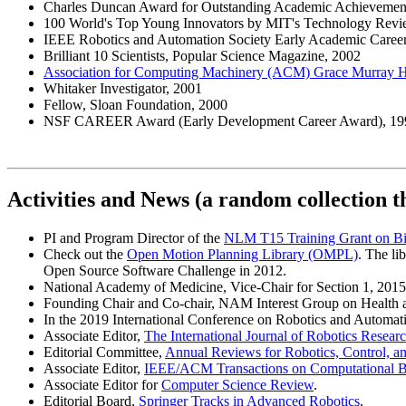
Charles Duncan Award for Outstanding Academic Achievement,
100 World's Top Young Innovators by MIT's Technology Rev
IEEE Robotics and Automation Society Early Academic Caree
Brilliant 10 Scientists, Popular Science Magazine, 2002
Association for Computing Machinery (ACM) Grace Murray 
Whitaker Investigator, 2001
Fellow, Sloan Foundation, 2000
NSF CAREER Award (Early Development Career Award), 19
Activities and News (a random collection t
PI and Program Director of the
NLM T15 Training Grant on Bi
Check out the
Open Motion Planning Library (OMPL)
. The l
Open Source Software Challenge in 2012.
National Academy of Medicine, Vice-Chair for Section 1, 201
Founding Chair and Co-chair, NAM Interest Group on Health 
In the 2019 International Conference on Robotics and Automatio
Associate Editor,
The International Journal of Robotics Resear
Editorial Committee,
Annual Reviews for Robotics, Control, 
Associate Editor,
IEEE/ACM Transactions on Computational Bi
Associate Editor for
Computer Science Review
.
Editorial Board,
Springer Tracks in Advanced Robotics
.