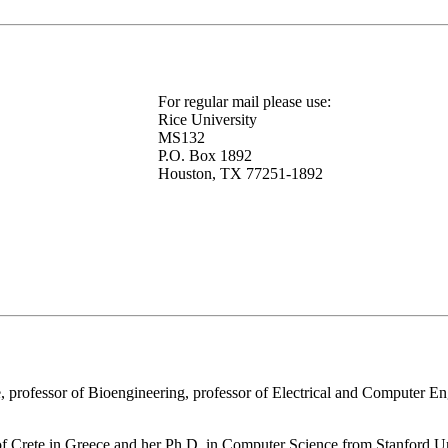
For regular mail please use:
Rice University
MS132
P.O. Box 1892
Houston, TX 77251-1892
 professor of Bioengineering, professor of Electrical and Computer En
of Crete in Greece and her Ph.D. in Computer Science from Stanford U