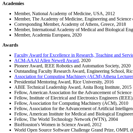
Academies
Member, National Academy of Medicine, USA, 2012
Member, The Academy of Medicine, Engineering and Science
Corresponding Member, Academy of Athens, Greece, 2018
Member, International Academy of Medical and Biological Eng
Member, Academia Europaea, 2020
Awards
Faculty Award for Excellence in Research, Teaching and Servic
ACM-AAAI Allen Newell Award
, 2020
Pioneer Award, IEEE Robotics and Automation Society, 2020
Outstanding Faculty Research Award, Engineering School, Ric
Association for Computing Machinery (ACM) Athena Lecture
Presidential Mentoring Award, Rice University, 2016
ABIE Technical Leadership Award, Anita Borg Institute, 2015
Fellow, American Association for the Advancement of Scienc
Fellow, Institute of Electrical and Electronics Engineers (IEEE
Fellow, Association for Computing Machinery (ACM), 2010
Fellow, Association for the Advancement of Artificial Intellig
Fellow, American Institute for Medical and Biological Engine
Fellow, The World Technology Network (WTN), 2004
BioHouston's Women in Science Award, 2012
World Open Source Software Challenge Grand Prize, OMPL (O