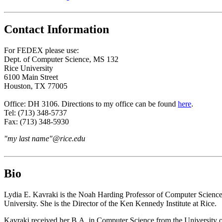
Contact Information
For FEDEX please use:
Dept. of Computer Science, MS 132
Rice University
6100 Main Street
Houston, TX 77005
Office: DH 3106. Directions to my office can be found
here
.
Tel: (713) 348-5737
Fax: (713) 348-5930
"my last name"@rice.edu
Bio
Lydia E. Kavraki is the Noah Harding Professor of Computer Science,
University. She is the Director of the Ken Kennedy Institute at Rice.
Kavraki received her B.A. in Computer Science from the University 