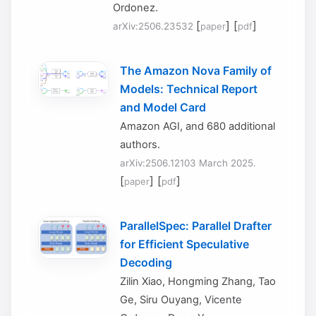
Ordonez.
[
] [
]
arXiv:2506.23532
paper
pdf
The Amazon Nova Family of
Models: Technical Report
and Model Card
Amazon AGI, and 680 additional
authors.
arXiv:2506.12103 March 2025.
[
] [
]
paper
pdf
ParallelSpec: Parallel Drafter
for Efficient Speculative
Decoding
Zilin Xiao, Hongming Zhang, Tao
Ge, Siru Ouyang, Vicente