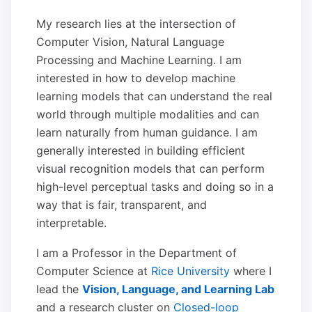
My research lies at the intersection of
Computer Vision, Natural Language
Processing and Machine Learning. I am
interested in how to develop machine
learning models that can understand the real
world through multiple modalities and can
learn naturally from human guidance. I am
generally interested in building efficient
visual recognition models that can perform
high-level perceptual tasks and doing so in a
way that is fair, transparent, and
interpretable.
I am a Professor in the Department of
Computer Science at
Rice University
where I
lead the
Vision, Language, and Learning Lab
and a research cluster on
Closed-loop