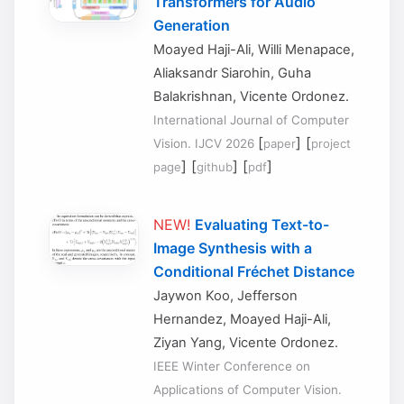
Transformers for Audio
Generation
Moayed Haji-Ali, Willi Menapace,
Aliaksandr Siarohin, Guha
Balakrishnan, Vicente Ordonez.
International Journal of Computer
[
] [
Vision. IJCV 2026
paper
project
] [
] [
]
page
github
pdf
NEW!
Evaluating Text-to-
Image Synthesis with a
Conditional Fréchet Distance
Jaywon Koo, Jefferson
Hernandez, Moayed Haji-Ali,
Ziyan Yang, Vicente Ordonez.
IEEE Winter Conference on
Applications of Computer Vision.