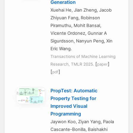
Generation
Xuehai He, Jian Zheng, Jacob
Zhiyuan Fang, Robinson
Piramuthu, Mohit Bansal,
Vicente Ordonez, Gunnar A
Sigurdsson, Nanyun Peng, Xin
Eric Wang.
Transactions of Machine Learning
[
]
Research, TMLR 2025.
paper
[
]
pdf
PropTest: Automatic
Property Testing for
Improved Visual
Programming
Jaywon Koo, Ziyan Yang, Paola
Cascante-Bonilla, Baishakhi