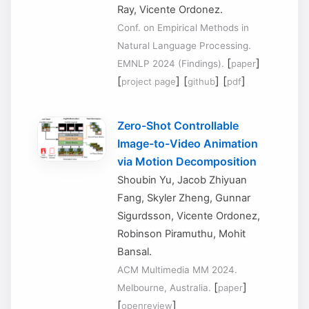
Ray, Vicente Ordonez.
Conf. on Empirical Methods in
Natural Language Processing.
[
]
EMNLP 2024 (Findings).
paper
[
] [
] [
]
project page
github
pdf
Zero-Shot Controllable
Image-to-Video Animation
via Motion Decomposition
Shoubin Yu, Jacob Zhiyuan
Fang, Skyler Zheng, Gunnar
Sigurdsson, Vicente Ordonez,
Robinson Piramuthu, Mohit
Bansal.
ACM Multimedia MM 2024.
[
]
Melbourne, Australia.
paper
[
]
openreview