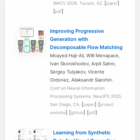
[
]
WACV 2026. Tucson, AZ.
paper
[
]
pdf
Improving Progressive
Generation with
Decomposable Flow Matching
Moayed Haji-Ali, Willi Menapace,
Ivan Skorokhodov, Arpit Sahni,
Sergey Tulyakov, Vicente
Ordonez, Aliaksandr Siarohin.
Conf on Neural Information
Processing Systems. NeurIPS 2025.
[
] [
San Diego, CA.
paper
project
] [
] [
]
website
github
pdf
Learning from Synthetic