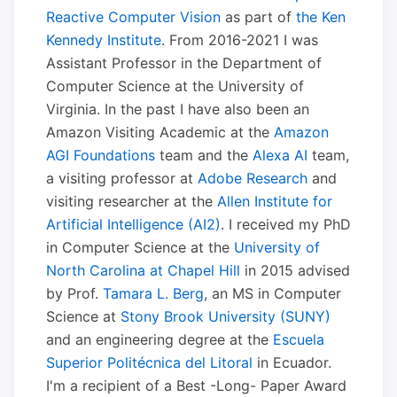
Reactive Computer Vision
as part of
the Ken
Kennedy Institute
. From 2016-2021 I was
Assistant Professor in the Department of
Computer Science at the University of
Virginia. In the past I have also been an
Amazon Visiting Academic at the
Amazon
AGI Foundations
team and the
Alexa AI
team,
a visiting professor at
Adobe Research
and
visiting researcher at the
Allen Institute for
Artificial Intelligence (AI2)
. I received my PhD
in Computer Science at the
University of
North Carolina at Chapel Hill
in 2015 advised
by Prof.
Tamara L. Berg
, an MS in Computer
Science at
Stony Brook University (SUNY)
and an engineering degree at the
Escuela
Superior Politécnica del Litoral
in Ecuador.
I'm a recipient of a Best -Long- Paper Award