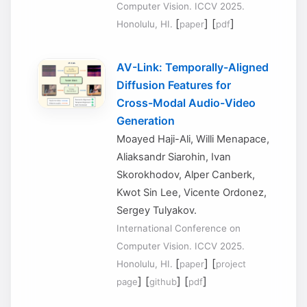
Computer Vision. ICCV 2025.
[
] [
]
Honolulu, HI.
paper
pdf
AV-Link: Temporally-Aligned
Diffusion Features for
Cross-Modal Audio-Video
Generation
Moayed Haji-Ali, Willi Menapace,
Aliaksandr Siarohin, Ivan
Skorokhodov, Alper Canberk,
Kwot Sin Lee, Vicente Ordonez,
Sergey Tulyakov.
International Conference on
Computer Vision. ICCV 2025.
[
] [
Honolulu, HI.
paper
project
] [
] [
]
page
github
pdf