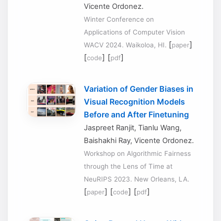
Vicente Ordonez.
Winter Conference on
Applications of Computer Vision
[
]
WACV 2024. Waikoloa, HI.
paper
[
] [
]
code
pdf
Variation of Gender Biases in
Visual Recognition Models
Before and After Finetuning
Jaspreet Ranjit, Tianlu Wang,
Baishakhi Ray, Vicente Ordonez.
Workshop on Algorithmic Fairness
through the Lens of Time at
NeuRIPS 2023. New Orleans, LA.
[
] [
] [
]
paper
code
pdf