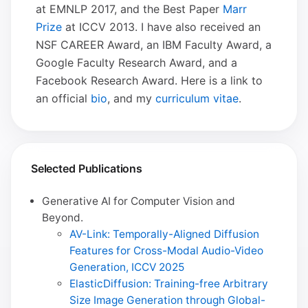
at EMNLP 2017, and the Best Paper
Marr
Prize
at ICCV 2013. I have also received an
NSF CAREER Award, an IBM Faculty Award, a
Google Faculty Research Award, and a
Facebook Research Award. Here is a link to
an official
bio
, and my
curriculum vitae
.
Selected Publications
Generative AI for Computer Vision and
Beyond.
AV-Link: Temporally-Aligned Diffusion
Features for Cross-Modal Audio-Video
Generation, ICCV 2025
ElasticDiffusion: Training-free Arbitrary
Size Image Generation through Global-