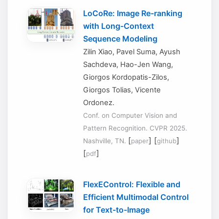
LoCoRe: Image Re-ranking
with Long-Context
Sequence Modeling
Zilin Xiao, Pavel Suma, Ayush
Sachdeva, Hao-Jen Wang,
Giorgos Kordopatis-Zilos,
Giorgos Tolias, Vicente
Ordonez.
Conf. on Computer Vision and
Pattern Recognition. CVPR 2025.
[
] [
]
Nashville, TN.
paper
github
[
]
pdf
FlexEControl: Flexible and
Efficient Multimodal Control
for Text-to-Image