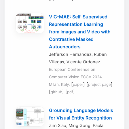
ViC-MAE: Self-Supervised
Representation Learning
from Images and Video with
Contrastive Masked
Autoencoders
Jefferson Hernandez, Ruben
Villegas, Vicente Ordonez.
European Conference on
Computer Vision ECCV 2024.
[
] [
]
Milan, Italy.
paper
project page
[
] [
]
github
pdf
Grounding Language Models
for Visual Entity Recognition
Zilin Xiao, Ming Gong, Paola