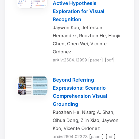
Active Hypothesis
Exploration for Visual
Recognition
Jaywon Koo, Jefferson
Hernandez, Ruozhen He, Hanjie
Chen, Chen Wei, Vicente
Ordonez
[
] [
]
arXiv:2604.12999
paper
pdf
Beyond Referring
Expressions: Scenario
Comprehension Visual
Grounding
Ruozhen He, Nisarg A. Shah,
Qihua Dong, Zilin Xiao, Jaywon
Koo, Vicente Ordonez
[
] [
]
arxiv:2604.02323
paper
pdf