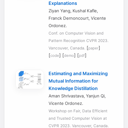
Explanations
Ziyan Yang, Kushal Kafle,
Franck Dernoncourt, Vicente
Ordonez.
Conf. on Computer Vision and
Pattern Recognition CVPR 2023.
[
]
Vancouver, Canada.
paper
[
] [
] [
]
code
demo
pdf
Estimating and Maximizing
Mutual Information for
Knowledge Distillation
Aman Shrivastava, Yanjun Qi,
Vicente Ordonez.
Workshop on Fair, Data Efficient
and Trusted Computer Vision at
CVPR 2023. Vancouver, Canada.