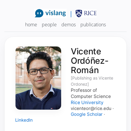
|
home
people
demos
publications
Vicente
Ordóñez-
Román
[Publishing as Vicente
Ordonez]
Professor of
Computer Science
Rice University
vicenteor@rice.edu ·
Google Scholar
·
LinkedIn