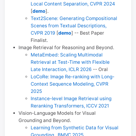
Local Content Separation, CVPR 2024
[
demo
].
Text2Scene: Generating Compositional
Scenes from Textual Descriptions,
CVPR 2019
[
demo
] -- Best Paper
Finalist.
Image Retrieval for Reasoning and Beyond.
MetaEmbed: Scaling Multimodal
Retrieval at Test-Time with Flexible
Late Interaction, ICLR 2026
-- Oral
LoCoRe: Image Re-ranking with Long-
Context Sequence Modeling, CVPR
2025
Instance-level Image Retrieval using
Reranking Transformers, ICCV 2021
Vision-Language Models for Visual
Grounding and Beyond.
Learning from Synthetic Data for Visual
Grounding , BMVC 2025
.