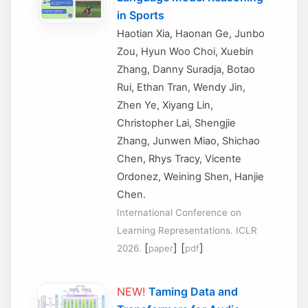
in Sports
Haotian Xia, Haonan Ge, Junbo
Zou, Hyun Woo Choi, Xuebin
Zhang, Danny Suradja, Botao
Rui, Ethan Tran, Wendy Jin,
Zhen Ye, Xiyang Lin,
Christopher Lai, Shengjie
Zhang, Junwen Miao, Shichao
Chen, Rhys Tracy, Vicente
Ordonez, Weining Shen, Hanjie
Chen.
International Conference on
Learning Representations. ICLR
[
] [
]
2026.
paper
pdf
NEW!
Taming Data and