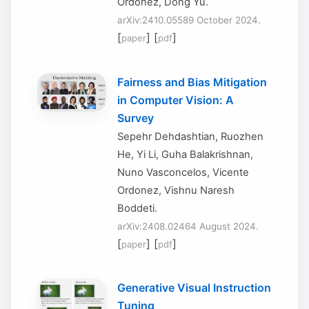
Ordonez, Dong Yu.
arXiv:2410.05589 October 2024.
[
] [
]
paper
pdf
Fairness and Bias Mitigation
in Computer Vision: A
Survey
Sepehr Dehdashtian, Ruozhen
He, Yi Li, Guha Balakrishnan,
Nuno Vasconcelos, Vicente
Ordonez, Vishnu Naresh
Boddeti.
arXiv:2408.02464 August 2024.
[
] [
]
paper
pdf
Generative Visual Instruction
Tuning