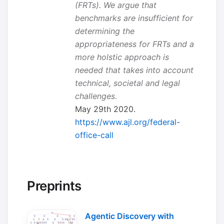
(FRTs). We argue that
benchmarks are insufficient for
determining the
appropriateness for FRTs and a
more holstic approach is
needed that takes into account
technical, societal and legal
challenges.
May 29th 2020.
https://www.ajl.org/federal-
office-call
Preprints
Agentic Discovery with