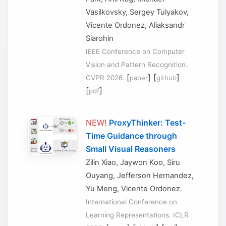
Vasilkovsky, Sergey Tulyakov,
Vicente Ordonez, Aliaksandr
Siarohin
IEEE Conference on Computer
Vision and Pattern Recognition.
[
] [
]
CVPR 2026.
paper
github
[
]
pdf
NEW!
ProxyThinker: Test-
Time Guidance through
Small Visual Reasoners
Zilin Xiao, Jaywon Koo, Siru
Ouyang, Jefferson Hernandez,
Yu Meng, Vicente Ordonez.
International Conference on
Learning Representations. ICLR