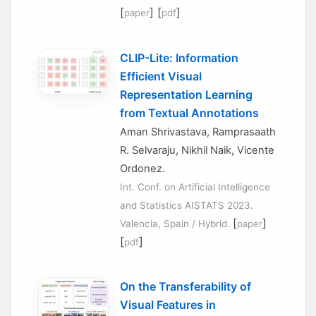
[
] [
]
paper
pdf
CLIP-Lite: Information
Efficient Visual
Representation Learning
from Textual Annotations
Aman Shrivastava, Ramprasaath
R. Selvaraju, Nikhil Naik, Vicente
Ordonez.
Int. Conf. on Artificial Intelligence
and Statistics AISTATS 2023.
[
]
Valencia, Spain / Hybrid.
paper
[
]
pdf
On the Transferability of
Visual Features in