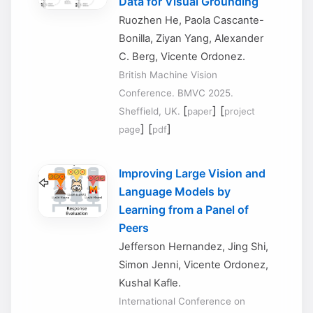
Data for Visual Grounding
Ruozhen He, Paola Cascante-
Bonilla, Ziyan Yang, Alexander
C. Berg, Vicente Ordonez.
British Machine Vision
Conference. BMVC 2025.
[
] [
Sheffield, UK.
paper
project
] [
]
page
pdf
Improving Large Vision and
Language Models by
Learning from a Panel of
Peers
Jefferson Hernandez, Jing Shi,
Simon Jenni, Vicente Ordonez,
Kushal Kafle.
International Conference on