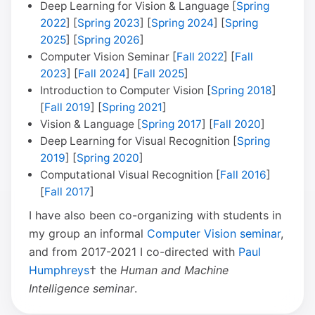
Deep Learning for Vision & Language [
Spring
2022
] [
Spring 2023
] [
Spring 2024
] [
Spring
2025
] [
Spring 2026
]
Computer Vision Seminar [
Fall 2022
] [
Fall
2023
] [
Fall 2024
] [
Fall 2025
]
Introduction to Computer Vision [
Spring 2018
]
[
Fall 2019
] [
Spring 2021
]
Vision & Language [
Spring 2017
] [
Fall 2020
]
Deep Learning for Visual Recognition [
Spring
2019
] [
Spring 2020
]
Computational Visual Recognition [
Fall 2016
]
[
Fall 2017
]
I have also been co-organizing with students in
my group an informal
Computer Vision seminar
,
and from 2017-2021 I co-directed with
Paul
Humphreys
† the
Human and Machine
Intelligence seminar
.