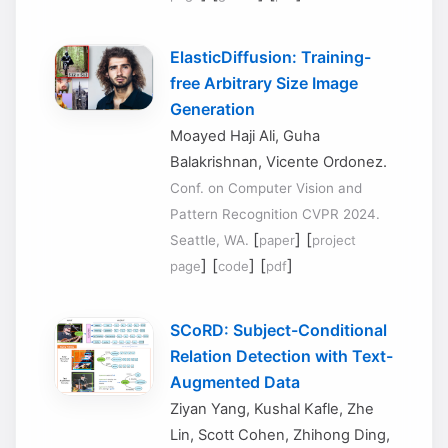
ElasticDiffusion: Training-
free Arbitrary Size Image
Generation
Moayed Haji Ali, Guha
Balakrishnan, Vicente Ordonez.
Conf. on Computer Vision and
Pattern Recognition CVPR 2024.
[
] [
Seattle, WA.
paper
project
] [
] [
]
page
code
pdf
SCoRD: Subject-Conditional
Relation Detection with Text-
Augmented Data
Ziyan Yang, Kushal Kafle, Zhe
Lin, Scott Cohen, Zhihong Ding,