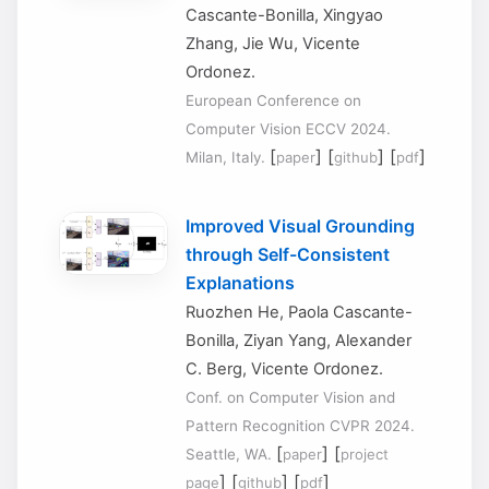
Cascante-Bonilla, Xingyao
Zhang, Jie Wu, Vicente
Ordonez.
European Conference on
Computer Vision ECCV 2024.
[
] [
] [
]
Milan, Italy.
paper
github
pdf
Improved Visual Grounding
through Self-Consistent
Explanations
Ruozhen He, Paola Cascante-
Bonilla, Ziyan Yang, Alexander
C. Berg, Vicente Ordonez.
Conf. on Computer Vision and
Pattern Recognition CVPR 2024.
[
] [
Seattle, WA.
paper
project
] [
] [
]
page
github
pdf