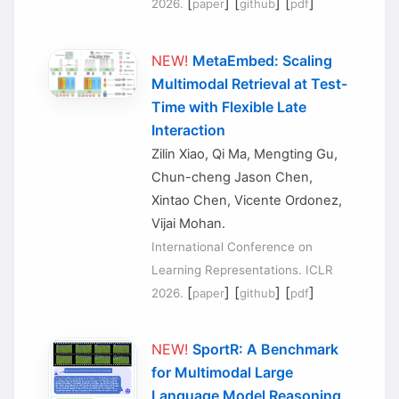
[
] [
] [
]
2026.
paper
github
pdf
NEW!
MetaEmbed: Scaling
Multimodal Retrieval at Test-
Time with Flexible Late
Interaction
Zilin Xiao, Qi Ma, Mengting Gu,
Chun-cheng Jason Chen,
Xintao Chen, Vicente Ordonez,
Vijai Mohan.
International Conference on
Learning Representations. ICLR
[
] [
] [
]
2026.
paper
github
pdf
NEW!
SportR: A Benchmark
for Multimodal Large
Language Model Reasoning