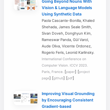
Going Beyond Nouns With
Vision & Language Models
Using Synthetic Data
Paola Cascante-Bonilla, Khaled
Shehada, James Seale Smith,
Sivan Doveh, Donghyun Kim,
Rameswar Panda, Gül Varol,
Aude Oliva, Vicente Ordonez,
Rogerio Feris, Leonid Karlinsky.
International Conference on
Computer Vision. ICCV 2023.
[
] [
Paris, France.
paper
project
] [
] [
]
page
github
pdf
Improving Visual Grounding
by Encouraging Consistent
Gradient-based