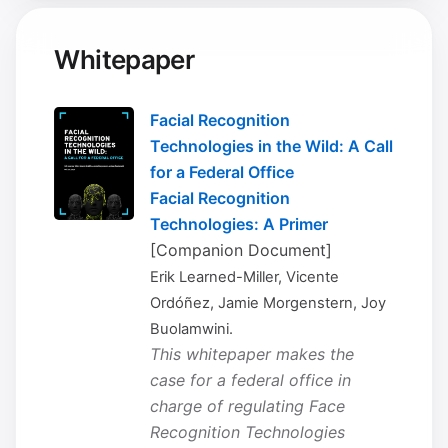
Whitepaper
Facial Recognition
Technologies in the Wild: A Call
for a Federal Office
Facial Recognition
Technologies: A Primer
[Companion Document]
Erik Learned-Miller, Vicente
Ordóñez, Jamie Morgenstern, Joy
Buolamwini.
This whitepaper makes the
case for a federal office in
charge of regulating Face
Recognition Technologies