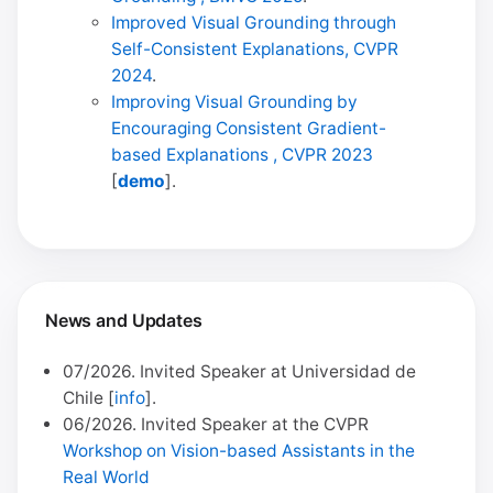
Improved Visual Grounding through
Self-Consistent Explanations, CVPR
2024
.
Improving Visual Grounding by
Encouraging Consistent Gradient-
based Explanations , CVPR 2023
[
demo
].
News and Updates
07/2026. Invited Speaker at Universidad de
Chile [
info
].
06/2026. Invited Speaker at the CVPR
Workshop on Vision-based Assistants in the
Real World