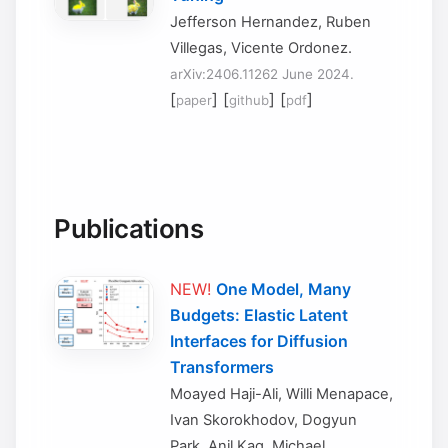
Jefferson Hernandez, Ruben
Villegas, Vicente Ordonez.
arXiv:2406.11262 June 2024.
[
] [
] [
]
paper
github
pdf
Publications
NEW!
One Model, Many
Budgets: Elastic Latent
Interfaces for Diffusion
Transformers
Moayed Haji-Ali, Willi Menapace,
Ivan Skorokhodov, Dogyun
Park, Anil Kag, Michael