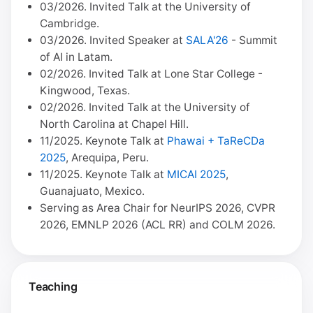
03/2026. Invited Talk at the University of
Cambridge.
03/2026. Invited Speaker at
SALA'26
- Summit
of AI in Latam.
02/2026. Invited Talk at Lone Star College -
Kingwood, Texas.
02/2026. Invited Talk at the University of
North Carolina at Chapel Hill.
11/2025. Keynote Talk at
Phawai + TaReCDa
2025
, Arequipa, Peru.
11/2025. Keynote Talk at
MICAI 2025
,
Guanajuato, Mexico.
Serving as Area Chair for NeurIPS 2026, CVPR
2026, EMNLP 2026 (ACL RR) and COLM 2026.
Teaching