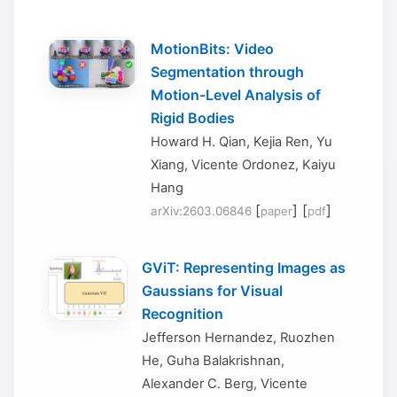
MotionBits: Video
Segmentation through
Motion-Level Analysis of
Rigid Bodies
Howard H. Qian, Kejia Ren, Yu
Xiang, Vicente Ordonez, Kaiyu
Hang
[
] [
]
arXiv:2603.06846
paper
pdf
GViT: Representing Images as
Gaussians for Visual
Recognition
Jefferson Hernandez, Ruozhen
He, Guha Balakrishnan,
Alexander C. Berg, Vicente